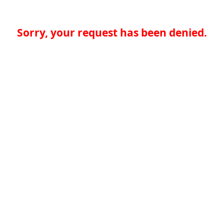
Sorry, your request has been denied.