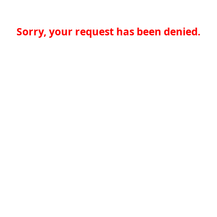
Sorry, your request has been denied.