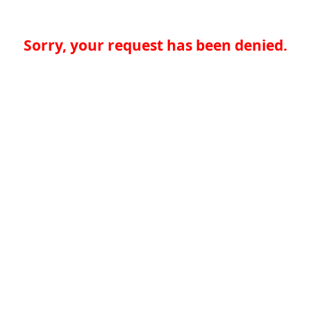
Sorry, your request has been denied.