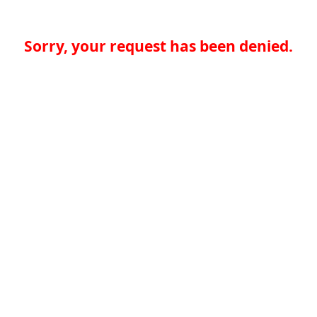
Sorry, your request has been denied.