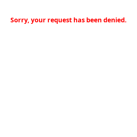
Sorry, your request has been denied.