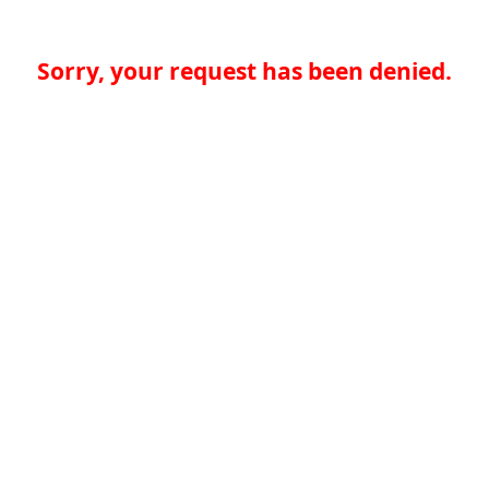
Sorry, your request has been denied.