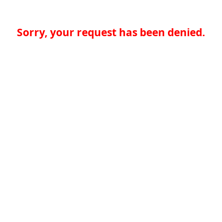
Sorry, your request has been denied.